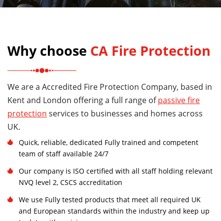
Why choose
CA Fire Protection
We are a Accredited Fire Protection Company, based in
Kent and London offering a full range of
passive fire
protection
services to businesses and homes across
UK.
Quick, reliable, dedicated Fully trained and competent
team of staff available 24/7
Our company is ISO certified with all staff holding relevant
NVQ level 2, CSCS accreditation
We use Fully tested products that meet all required UK
and European standards within the industry and keep up