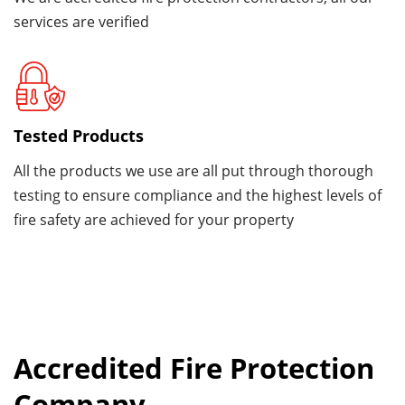
services are verified
Tested Products
All the products we use are all put through thorough
testing to ensure compliance and the highest levels of
fire safety are achieved for your property
Accredited Fire Protection
Company