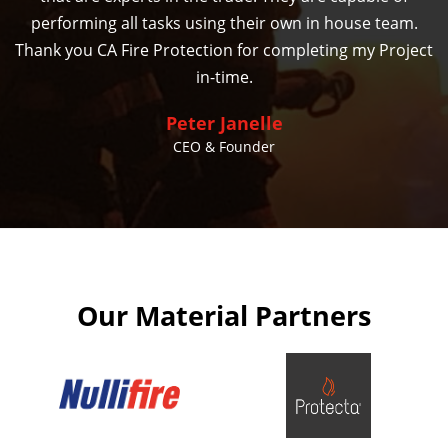
performing all tasks using their own in house team.
Thank you CA Fire Protection for completing my Project
in-time.
Peter Janelle
CEO & Founder
Our Material Partners