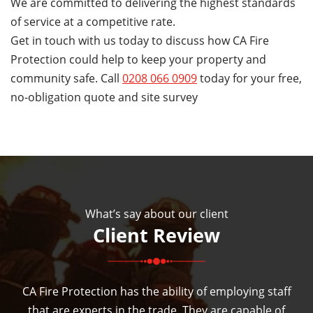
We are committed to delivering the highest standards
of service at a competitive rate.
Get in touch with us today to discuss how CA Fire
Protection could help to keep your property and
community safe. Call
0208 066 0909
today for your free,
no-obligation quote and site survey
What’s say about our client
Client Review
CA Fire Protection has the ability of employing staff
that are experts in the trade. They are capable of