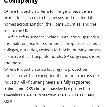
CA Fire Protection offer a full range of passive fire
protection services to businesses and residential
homes across London, the Home Counties, and the
rest of the UK.
Our fire safety services include installation, upgrades
and maintenance for: commercial properties, schools,
colleges, nurseries, residential blocks, nursing homes,
leisure centres, hospitals, hotels, GP surgeries, shops
and more.
CA Fire Protection are a leading fire protection
contractor with an exceptional reputation across the
industry. All of our engineers are fully registered,
trained and DBS checked passive fire protection
specialists. CA Fire Protection are a SOCOTEC, BAFE,
ASFP.