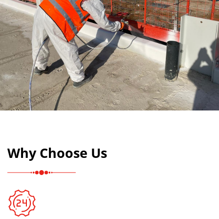
Why Choose Us