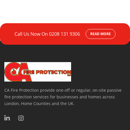
Call Us Now On
0208 131 9306
READ MORE
CA Fire Protection provide one-off or regular, on-site passive
fire protection services for businesses and homes across
London, Home Counties and the UK.