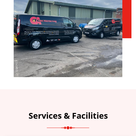
Services & Facilities