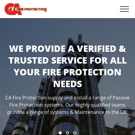
WE PROVIDE STRUCTURAL
WE PROVIDE A VERIFIED &
WE PROVIDE CAVITY
TRUSTED SERVICE FOR ALL
FIRESTOPPING WITHIN
BARRIERS SERVICE
YOUR FIRE PROTECTION
FLOORS
Cavity barriers are a significant fire safety solution that
NEEDS
is a recommended part of any passive fire prevention
Fire penetration seals, are critical to the success of any
system. Cavity barriers are installed in the unseen gaps
passive fire protection measure.
in floors, walls, ceilings and the roof of your property
CA Fire Protection supply and install a range of Passive
Fire Protection systems. Our Highly qualified teams
provide a range of systems & Maintenance to the UK.