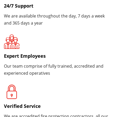
24/7 Support
We are available throughout the day, 7 days a week
and 365 days a year
Expert Employees
Our team comprise of fully trained, accredited and
experienced operatives
Verified Service
We are accredited fire protection contractors, all our