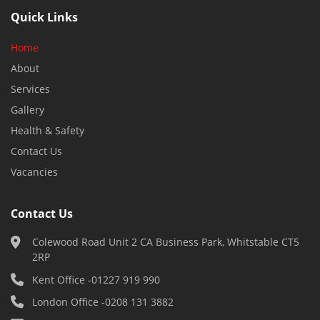
Quick Links
Home
About
Services
Gallery
Health & Safety
Contact Us
Vacancies
Contact Us
Colewood Road Unit 2 CA Business Park, Whitstable CT5
2RP
Kent Office -
01227 919 990
London Office -
0208 131 3882