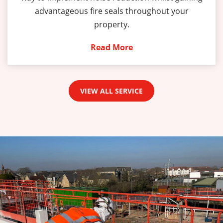
advantageous fire seals throughout your
property.
Read More
VIEW ALL SERVICE