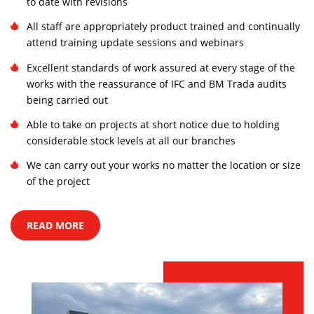
to date with revisions
All staff are appropriately product trained and continually
attend training update sessions and webinars
Excellent standards of work assured at every stage of the
works with the reassurance of IFC and BM Trada audits
being carried out
Able to take on projects at short notice due to holding
considerable stock levels at all our branches
We can carry out your works no matter the location or size
of the project
READ MORE