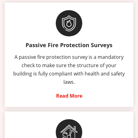
Passive Fire Protection Surveys
A passive fire protection survey is a mandatory
check to make sure the structure of your
building is fully compliant with health and safety
laws.
Read More