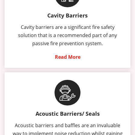
Cavity Barriers
Cavity barriers are a significant fire safety
solution that is a recommended part of any
passive fire prevention system.
Read More
Acoustic Barriers/ Seals
Acoustic barriers and baffles are an invaluable
way to implement noise reduction whilst gaining