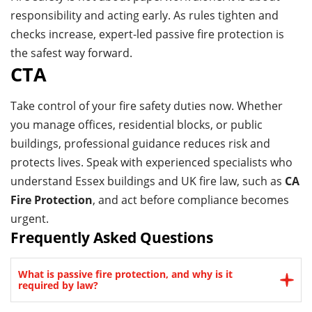
responsibility and acting early. As rules tighten and
checks increase, expert-led passive fire protection is
the safest way forward.
CTA
Take control of your fire safety duties now. Whether
you manage offices, residential blocks, or public
buildings, professional guidance reduces risk and
protects lives. Speak with experienced specialists who
understand Essex buildings and UK fire law, such as
CA
Fire Protection
, and act before compliance becomes
urgent.
Frequently Asked Questions
What is passive fire protection, and why is it
required by law?