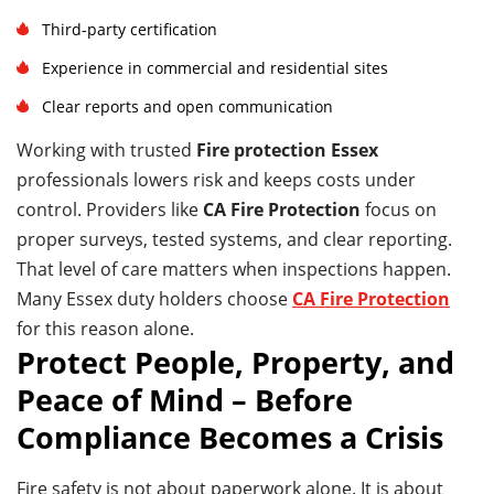
Third-party certification
Experience in commercial and residential sites
Clear reports and open communication
Working with trusted
Fire protection Essex
professionals lowers risk and keeps costs under
control. Providers like
CA Fire Protection
focus on
proper surveys, tested systems, and clear reporting.
That level of care matters when inspections happen.
Many Essex duty holders choose
CA Fire Protection
for this reason alone.
Protect People, Property, and
Peace of Mind – Before
Compliance Becomes a Crisis
Fire safety is not about paperwork alone. It is about