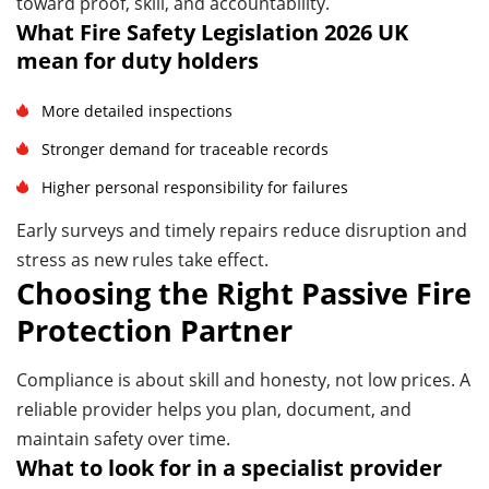
toward proof, skill, and accountability.
What Fire Safety Legislation 2026 UK
mean for duty holders
More detailed inspections
Stronger demand for traceable records
Higher personal responsibility for failures
Early surveys and timely repairs reduce disruption and
stress as new rules take effect.
Choosing the Right Passive Fire
Protection Partner
Compliance is about skill and honesty, not low prices. A
reliable provider helps you plan, document, and
maintain safety over time.
What to look for in a specialist provider