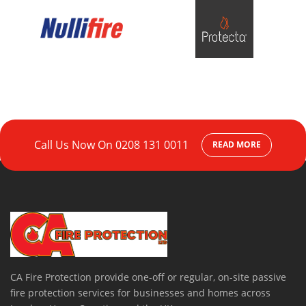
Call Us Now On
0208 131 0011
READ MORE
CA Fire Protection provide one-off or regular, on-site passive
fire protection services for businesses and homes across