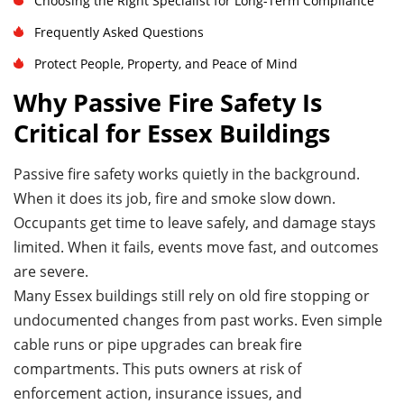
Choosing the Right Specialist for Long-Term Compliance
Frequently Asked Questions
Protect People, Property, and Peace of Mind
Why Passive Fire Safety Is
Critical for Essex Buildings
Passive fire safety works quietly in the background.
When it does its job, fire and smoke slow down.
Occupants get time to leave safely, and damage stays
limited. When it fails, events move fast, and outcomes
are severe.
Many Essex buildings still rely on old fire stopping or
undocumented changes from past works. Even simple
cable runs or pipe upgrades can break fire
compartments. This puts owners at risk of
enforcement action, insurance issues, and