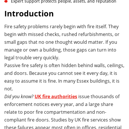
Expert support protects people, assets, and reputation
Introduction
Fire safety problems rarely begin with fire itself. They
begin with missed checks, rushed refurbishments, or
small gaps that no one thought would matter. If you
manage or own a building, those gaps can turn into
legal trouble very quickly.
Passive fire safety is often hidden behind walls, ceilings,
and doors. Because you cannot see it every day, it is
easy to assume it is fine. In many Essex buildings, it is
not.
Did you know?
UK fire authorities
issue thousands of
enforcement notices every year, and a large share
relate to poor fire compartmentation and non-
compliant fire doors. Studies by UK fire services show
these failures appear most often in offices, residential