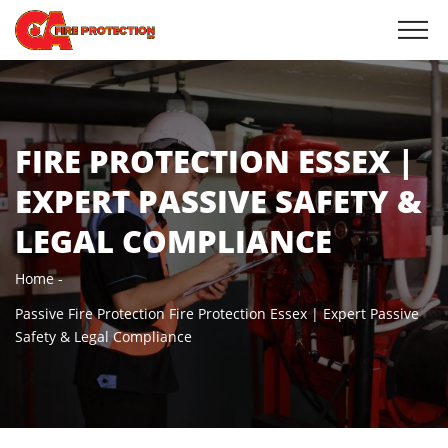
FIRE PROTECTION ESSEX |
EXPERT PASSIVE SAFETY &
LEGAL COMPLIANCE
Home
Passive Fire Protection
Fire Protection Essex | Expert Passive
Safety & Legal Compliance