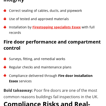
Correct sealing of cables, ducts, and pipework
Use of tested and approved materials
Installation by
Firestopping specialists Essex
with full
records
Fire door performance and compartment
control
Surveys, fitting, and remedial works
Regular checks and maintenance plans
Compliance delivered through
Fire door installation
Essex
services
Bold takeaway:
Poor fire doors are one of the most
common reasons buildings fail inspections in the UK.
Compliance Risks and Real-