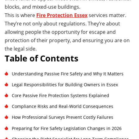
blocks, and mixed-use buildings.
This is where
Fire Protection Essex
services matter.
They’re not only about regulations. They’re about
allowing people the opportunity for escape and
protection of their property, and ensuring you are on
the legal side.
Table of Contents
Understanding Passive Fire Safety and Why It Matters
Legal Responsibilities for Building Owners in Essex
Core Passive Fire Protection Systems Explained
Compliance Risks and Real-World Consequences
How Professional Surveys Prevent Costly Failures
Preparing for Fire Safety Legislation Changes in 2026