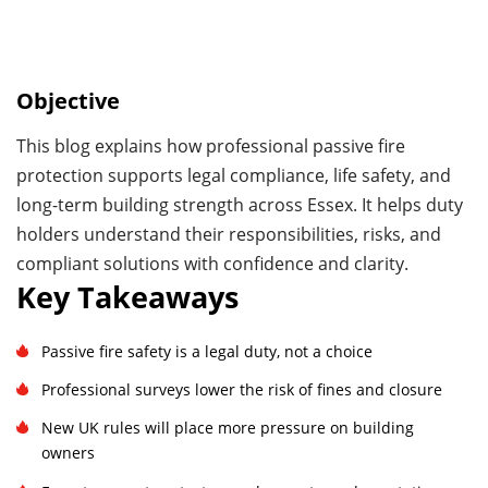
Objective
This blog explains how professional passive fire
protection supports legal compliance, life safety, and
long-term building strength across Essex. It helps duty
holders understand their responsibilities, risks, and
compliant solutions with confidence and clarity.
Key Takeaways
Passive fire safety is a legal duty, not a choice
Professional surveys lower the risk of fines and closure
New UK rules will place more pressure on building
owners