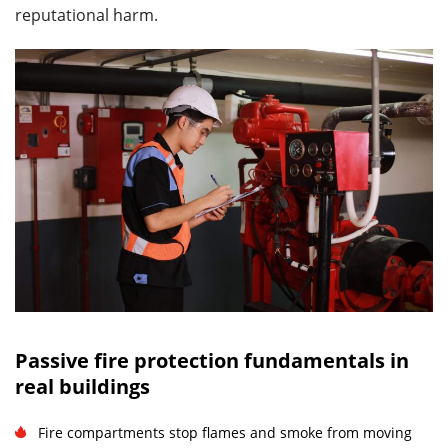
reputational harm.
Passive fire protection fundamentals in
real buildings
Fire compartments stop flames and smoke from moving