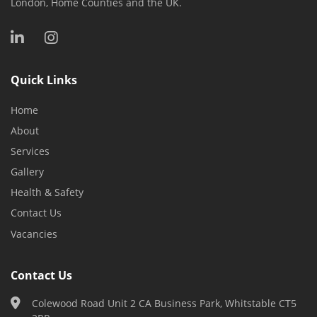
London, Home Counties and the UK.
Quick Links
Home
About
Services
Gallery
Health & Safety
Contact Us
Vacancies
Contact Us
Colewood Road Unit 2 CA Business Park, Whitstable CT5