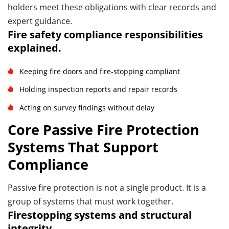
holders meet these obligations with clear records and
expert guidance.
Fire safety compliance responsibilities
explained.
Keeping fire doors and fire-stopping compliant
Holding inspection reports and repair records
Acting on survey findings without delay
Core Passive Fire Protection
Systems That Support
Compliance
Passive fire protection is not a single product. It is a
group of systems that must work together.
Firestopping systems and structural
integrity