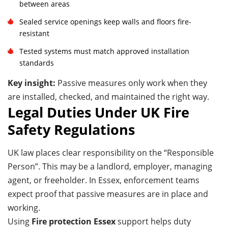
between areas
Sealed service openings keep walls and floors fire-
resistant
Tested systems must match approved installation
standards
Key insight:
Passive measures only work when they
are installed, checked, and maintained the right way.
Legal Duties Under UK Fire
Safety Regulations
UK law places clear responsibility on the “Responsible
Person”. This may be a landlord, employer, managing
agent, or freeholder. In Essex, enforcement teams
expect proof that passive measures are in place and
working.
Using
Fire protection Essex
support helps duty