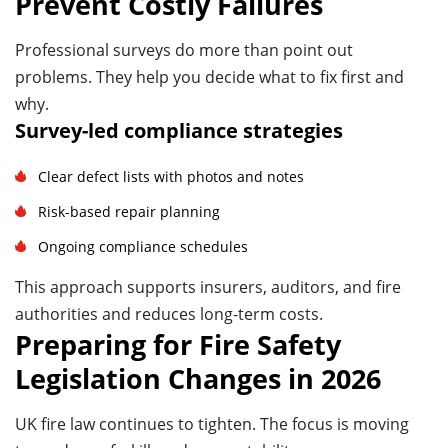
Prevent Costly Failures
Professional surveys do more than point out
problems. They help you decide what to fix first and
why.
Survey-led compliance strategies
Clear defect lists with photos and notes
Risk-based repair planning
Ongoing compliance schedules
This approach supports insurers, auditors, and fire
authorities and reduces long-term costs.
Preparing for Fire Safety
Legislation Changes in 2026
UK fire law continues to tighten. The focus is moving