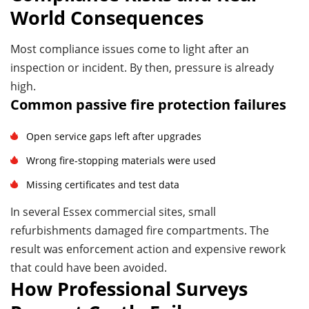
World Consequences
Most compliance issues come to light after an
inspection or incident. By then, pressure is already
high.
Common passive fire protection failures
Open service gaps left after upgrades
Wrong fire-stopping materials were used
Missing certificates and test data
In several Essex commercial sites, small
refurbishments damaged fire compartments. The
result was enforcement action and expensive rework
that could have been avoided.
How Professional Surveys