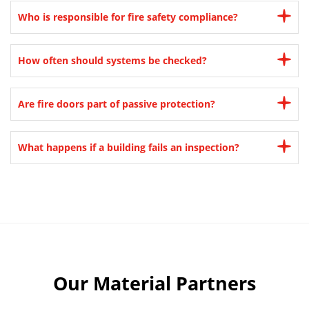
Who is responsible for fire safety compliance?
How often should systems be checked?
Are fire doors part of passive protection?
What happens if a building fails an inspection?
Our Material Partners