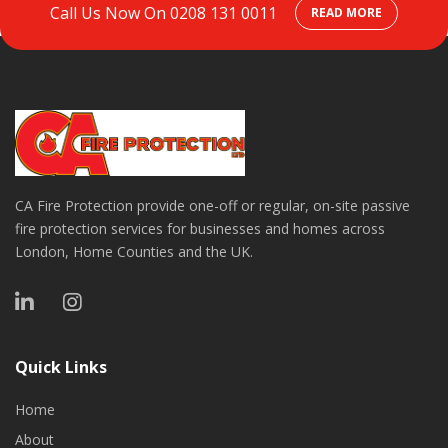
Call Us Now On
0208 131 0011
READ MORE
CA Fire Protection provide one-off or regular, on-site passive
fire protection services for businesses and homes across
London, Home Counties and the UK.
Quick Links
Home
About