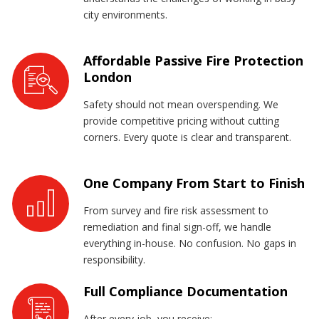
city environments.
Affordable Passive Fire Protection
London
Safety should not mean overspending. We
provide competitive pricing without cutting
corners. Every quote is clear and transparent.
One Company From Start to Finish
From survey and fire risk assessment to
remediation and final sign-off, we handle
everything in-house. No confusion. No gaps in
responsibility.
Full Compliance Documentation
After every job, you receive: