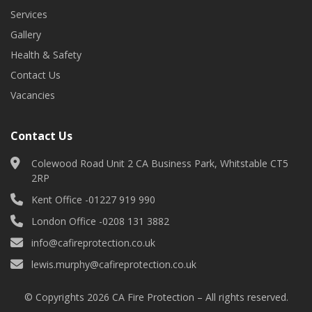
Services
Gallery
Health & Safety
Contact Us
Vacancies
Contact Us
Colewood Road Unit 2 CA Business Park, Whitstable CT5
2RP
Kent Office -
01227 919 990
London Office -
0208 131 3882
info@cafireprotection.co.uk
lewis.murphy@cafireprotection.co.uk
© Copyrights 2026 CA Fire Protection – All rights reserved.