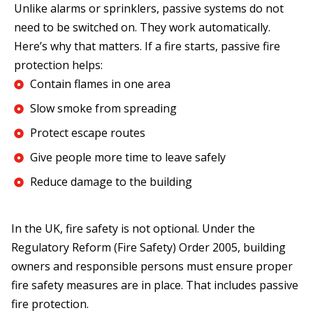
Unlike alarms or sprinklers, passive systems do not
need to be switched on. They work automatically.
Here’s why that matters. If a fire starts, passive fire
protection helps:
Contain flames in one area
Slow smoke from spreading
Protect escape routes
Give people more time to leave safely
Reduce damage to the building
In the UK, fire safety is not optional. Under the
Regulatory Reform (Fire Safety) Order 2005, building
owners and responsible persons must ensure proper
fire safety measures are in place. That includes passive
fire protection.