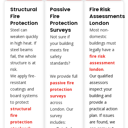
Structural
Passive
Fire Risk
Fire
Fire
Assessments
Protection
Protection
London
Surveys
Steel can
Most non-
weaken quickly
domestic
Not sure if
in high heat. If
buildings must
your building
steel beams
legally have a
meets fire
fail, the whole
fire risk
safety
structure is at
assessment
standards?
risk.
london
.
We apply fire-
Our qualified
We provide full
resistant
assessors
passive fire
coatings and
inspect your
protection
board systems
building and
surveys
to protect
provide a
across
structural
practical action
London. Our
fire
plan. If issues
survey
protection
are found, we
includes: