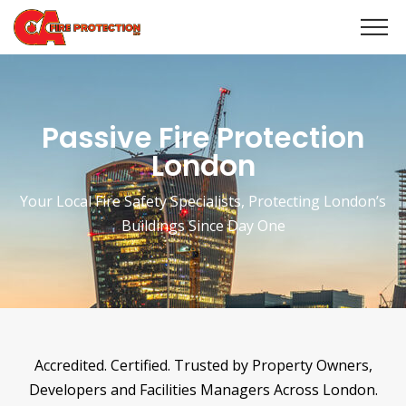
Passive Fire Protection
London
Your Local Fire Safety Specialists, Protecting London’s
Buildings Since Day One
Accredited. Certified. Trusted by Property Owners,
Developers and Facilities Managers Across London.