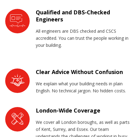
Qualified and DBS-Checked
Engineers
All engineers are DBS checked and CSCS
accredited. You can trust the people working in
your building.
Clear Advice Without Confusion
We explain what your building needs in plain
English. No technical jargon. No hidden costs.
London-Wide Coverage
We cover all London boroughs, as well as parts
of Kent, Surrey, and Essex. Our team
understands the challenges of working in busy