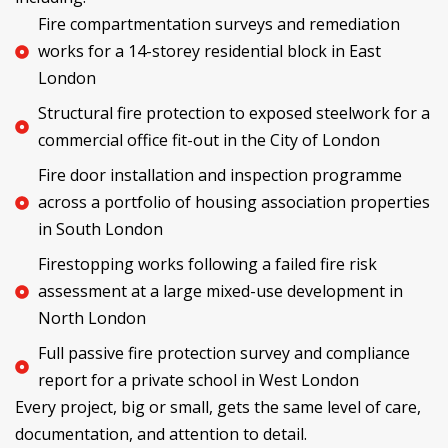
Fire compartmentation surveys and remediation
works for a 14-storey residential block in East
London
Structural fire protection to exposed steelwork for a
commercial office fit-out in the City of London
Fire door installation and inspection programme
across a portfolio of housing association properties
in South London
Firestopping works following a failed fire risk
assessment at a large mixed-use development in
North London
Full passive fire protection survey and compliance
report for a private school in West London
Every project, big or small, gets the same level of care,
documentation, and attention to detail.