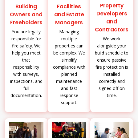
Property
Building
Facilities
Developers
Owners and
and Estate
and
Freeholders
Managers
Contractors
You are legally
Managing
We work
responsible for
multiple
alongside your
fire safety. We
properties can
build schedule to
help you meet
be complex. We
ensure passive
that
simplify
fire protection is
responsibility
compliance with
installed
with surveys,
planned
correctly and
inspections, and
maintenance
signed off on
full
and fast
time.
documentation.
response
support.