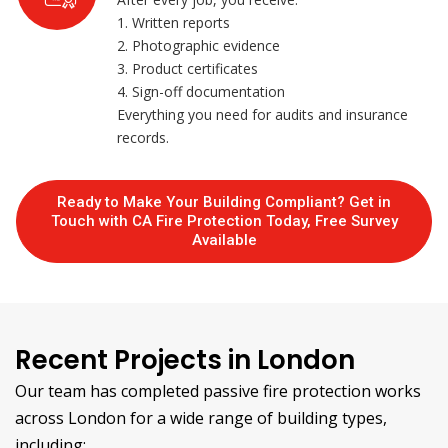
1. Written reports
2. Photographic evidence
3. Product certificates
4. Sign-off documentation
Everything you need for audits and insurance
records.
Ready to Make Your Building Compliant? Get in
Touch with CA Fire Protection Today, Free Survey
Available
Recent Projects in London
Our team has completed passive fire protection works
across London for a wide range of building types,
including: