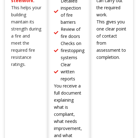
steelwork
.
can carry out
Detailed
This helps your
the required
inspection
building
work.
of fire
maintain its
This gives you
barriers
strength during
one clear point
Review of
a fire and
of contact
fire doors
meet the
from
Checks on
required fire
assessment to
firestopping
resistance
completion.
systems
ratings.
Clear
written
reports
You receive a
full document
explaining
what is
compliant,
what needs
improvement,
and what