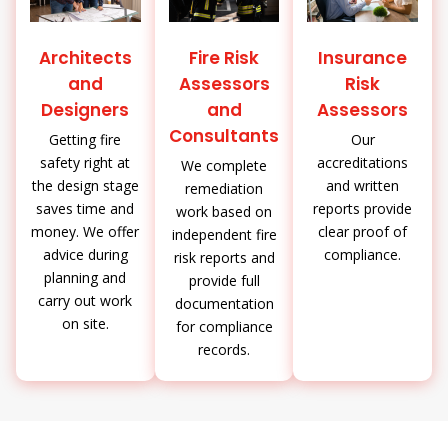
Architects
Fire Risk
Insurance
and
Assessors
Risk
Designers
and
Assessors
Consultants
Getting fire
Our
safety right at
accreditations
We complete
the design stage
and written
remediation
saves time and
reports provide
work based on
money. We offer
clear proof of
independent fire
advice during
compliance.
risk reports and
planning and
provide full
carry out work
documentation
on site.
for compliance
records.