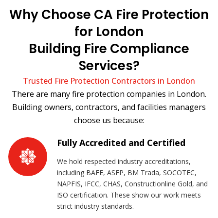
Why Choose CA Fire Protection
for London
Building Fire Compliance
Services?
Trusted Fire Protection Contractors in London
There are many fire protection companies in London.
Building owners, contractors, and facilities managers
choose us because:
Fully Accredited and Certified
We hold respected industry accreditations,
including BAFE, ASFP, BM Trada, SOCOTEC,
NAPFIS, IFCC, CHAS, Constructionline Gold, and
ISO certification. These show our work meets
strict industry standards.