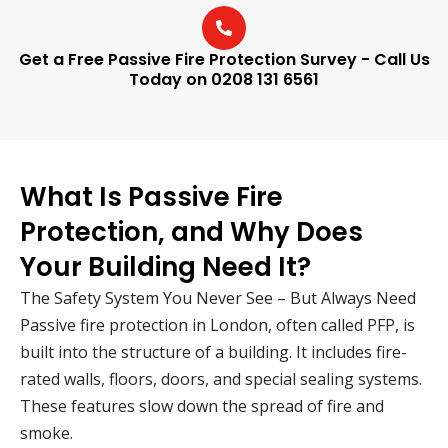
Get a Free Passive Fire Protection Survey - Call Us
Today on 0208 131 6561
What Is Passive Fire
Protection, and Why Does
Your Building Need It?
The Safety System You Never See – But Always Need
Passive fire protection in London, often called PFP, is
built into the structure of a building. It includes fire-
rated walls, floors, doors, and special sealing systems.
These features slow down the spread of fire and
smoke.