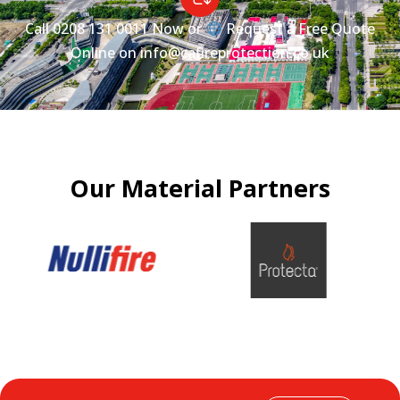
Call
0208 131 0011
Now or
Request a Free Quote
Online on
info@cafireprotection.co.uk
Our Material Partners