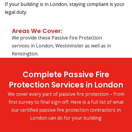
If your building is in London, staying compliant is your
legal duty.
Areas We Cover:
We provide these Passive Fire Protection
services in London, Westminster as well as in
Kensington.
Complete Passive Fire
Protection Services in London
We cover every part of passive fire protection – from
first survey to final sign-off. Here is a full list of what
our certified passive fire protection contractors in
London can do for your building: