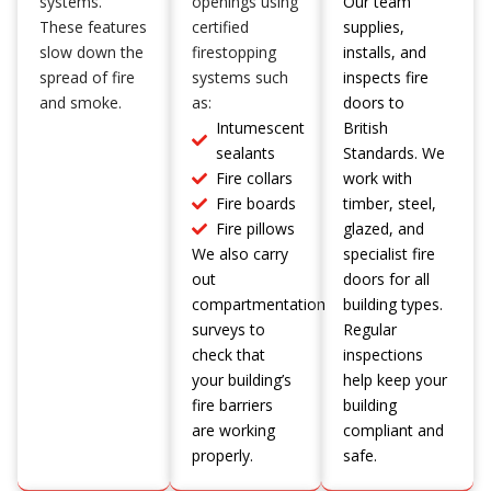
systems.
openings using
Our team
These features
certified
supplies,
slow down the
firestopping
installs, and
spread of fire
systems such
inspects fire
and smoke.
as:
doors to
Intumescent
British
sealants
Standards. We
Fire collars
work with
Fire boards
timber, steel,
Fire pillows
glazed, and
We also carry
specialist fire
out
doors for all
compartmentation
building types.
surveys to
Regular
check that
inspections
your building’s
help keep your
fire barriers
building
are working
compliant and
properly.
safe.