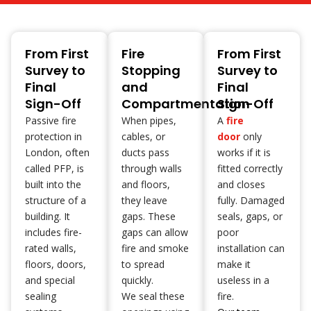
From First
Fire
From First
Survey to
Stopping
Survey to
Final
and
Final
Sign-Off
Compartmentation
Sign-Off
Passive fire
When pipes,
A
fire
protection in
cables, or
door
only
London, often
ducts pass
works if it is
called PFP, is
through walls
fitted correctly
built into the
and floors,
and closes
structure of a
they leave
fully. Damaged
building. It
gaps. These
seals, gaps, or
includes fire-
gaps can allow
poor
rated walls,
fire and smoke
installation can
floors, doors,
to spread
make it
and special
quickly.
useless in a
sealing
We seal these
fire.