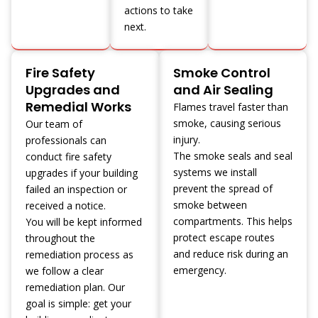
actions to take
next.
Fire Safety
Smoke Control
Upgrades and
and Air Sealing
Remedial Works
Flames travel faster than
smoke, causing serious
Our team of
injury.
professionals can
The smoke seals and seal
conduct fire safety
systems we install
upgrades if your building
prevent the spread of
failed an inspection or
smoke between
received a notice.
compartments. This helps
You will be kept informed
protect escape routes
throughout the
and reduce risk during an
remediation process as
emergency.
we follow a clear
remediation plan. Our
goal is simple: get your