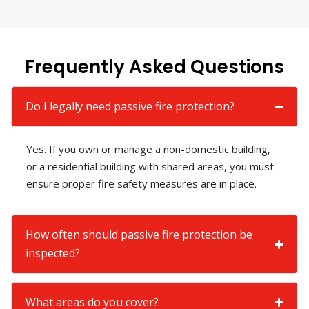
Frequently Asked Questions
Do I legally need passive fire protection?
Yes. If you own or manage a non-domestic building,
or a residential building with shared areas, you must
ensure proper fire safety measures are in place.
How often should passive fire protection be
inspected?
What areas do you cover?