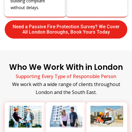
building compliant
without delays.
Need a Passive Fire Protection Survey? We Cover
All London Boroughs, Book Yours Today
Who We Work With in London
Supporting Every Type of Responsible Person
We work with a wide range of clients throughout
London and the South East.