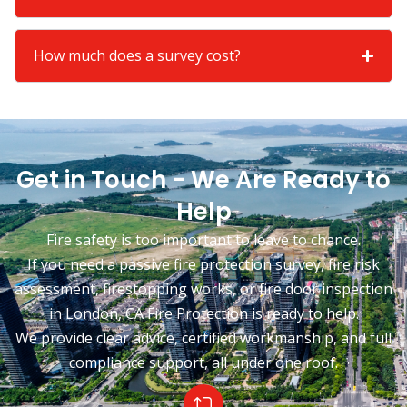
How much does a survey cost?
Get in Touch - We Are Ready to
Help
Fire safety is too important to leave to chance.
If you need a passive fire protection survey, fire risk
assessment, firestopping works, or fire door inspection
in London, CA Fire Protection is ready to help.
We provide clear advice, certified workmanship, and full
compliance support, all under one roof.