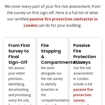
We cover every part of your fire risk assessment, from
the survey on first sign-off. Here is a full list of what
our certified
passive fire protection contractor in
London
can do for your building:
From First
Fire
Passive
Survey to
Stopping
Fire
Final
&
Protection
Sign-Off
Compartmentation
Surveys
We assess
We work
Our fire risk
your entire
alongside our
assessments
premises,
fire risk survey
in London
identifying,
to identify
include a full
documenting
breaches in
passive fire
and prioritising
fire
protection
every fire risk,
compartmentation
survey
,