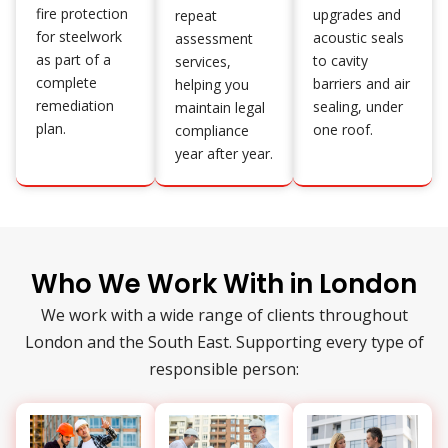
fire protection
upgrades and
repeat
for steelwork
acoustic seals
assessment
as part of a
to cavity
services,
complete
barriers and air
helping you
remediation
sealing, under
maintain legal
plan.
one roof.
compliance
year after year.
Who We Work With in London
We work with a wide range of clients throughout
London and the South East. Supporting every type of
responsible person: