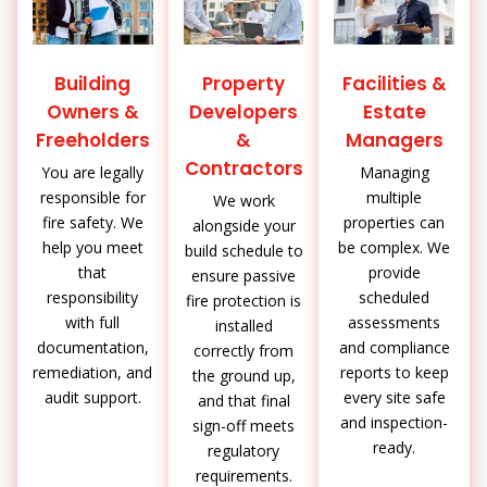
Building
Property
Facilities &
Owners &
Developers
Estate
Freeholders
&
Managers
Contractors
You are legally
Managing
responsible for
multiple
We work
fire safety. We
properties can
alongside your
help you meet
be complex. We
build schedule to
that
provide
ensure passive
responsibility
scheduled
fire protection is
with full
assessments
installed
documentation,
and compliance
correctly from
remediation, and
reports to keep
the ground up,
audit support.
every site safe
and that final
and inspection-
sign-off meets
ready.
regulatory
requirements.