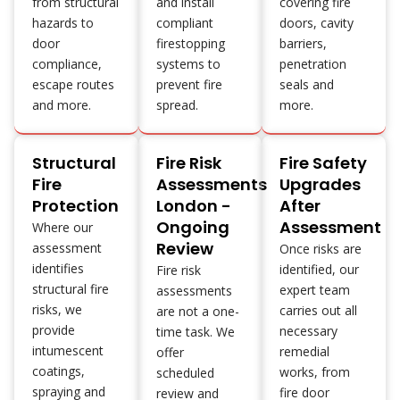
from structural
and install
covering fire
hazards to
compliant
doors, cavity
door
firestopping
barriers,
compliance,
systems to
penetration
escape routes
prevent fire
seals and
and more.
spread.
more.
Structural
Fire Risk
Fire Safety
Fire
Assessments
Upgrades
Protection
London -
After
Ongoing
Assessment
Where our
Review
assessment
Once risks are
identifies
identified, our
Fire risk
structural fire
expert team
assessments
risks, we
carries out all
are not a one-
provide
necessary
time task. We
intumescent
remedial
offer
coatings,
works, from
scheduled
spraying and
fire door
review and