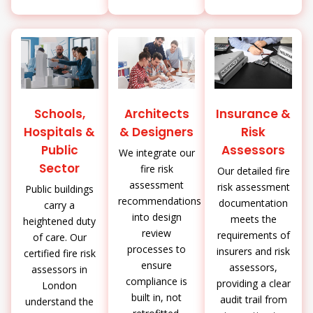
Schools,
Architects
Insurance &
Hospitals &
& Designers
Risk
Public
Assessors
We integrate our
Sector
fire risk
Our detailed fire
assessment
risk assessment
Public buildings
recommendations
documentation
carry a
into design
meets the
heightened duty
review
requirements of
of care. Our
processes to
insurers and risk
certified fire risk
ensure
assessors,
assessors in
compliance is
providing a clear
London
built in, not
audit trail from
understand the