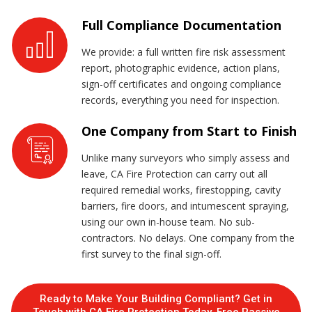
Full Compliance Documentation
We provide: a full written fire risk assessment
report, photographic evidence, action plans,
sign-off certificates and ongoing compliance
records, everything you need for inspection.
One Company from Start to Finish
Unlike many surveyors who simply assess and
leave, CA Fire Protection can carry out all
required remedial works, firestopping, cavity
barriers, fire doors, and intumescent spraying,
using our own in-house team. No sub-
contractors. No delays. One company from the
first survey to the final sign-off.
Ready to Make Your Building Compliant? Get in