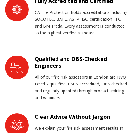
Fully Accredited and Certified
CA Fire Protection holds accreditations including
SOCOTEC, BAFE, ASFP, ISO certification, IFC
and BM Trada. Every assessment is conducted
to the highest verified standard.
Qualified and DBS-Checked
Engineers
All of our fire risk assessors in London are NVQ
Level 2 qualified, CSCS accredited, DBS checked
and regularly updated through product training
and webinars.
Clear Advice Without Jargon
We explain your fire risk assessment results in