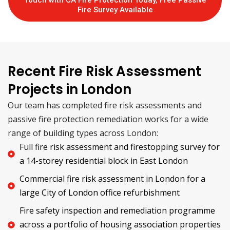
Touch with CA Fire Protection Today, Free Passive
Fire Survey Available
Recent Fire Risk Assessment
Projects in London
Our team has completed fire risk assessments and
passive fire protection remediation works for a wide
range of building types across London:
Full fire risk assessment and firestopping survey for
a 14-storey residential block in East London
Commercial fire risk assessment in London for a
large City of London office refurbishment
Fire safety inspection and remediation programme
across a portfolio of housing association properties