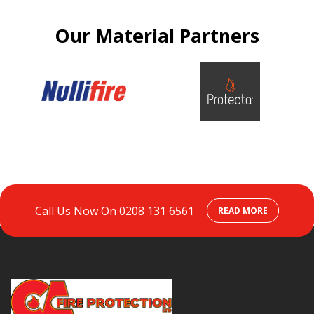
Our Material Partners
Call Us Now On
0208 131 6561
READ MORE