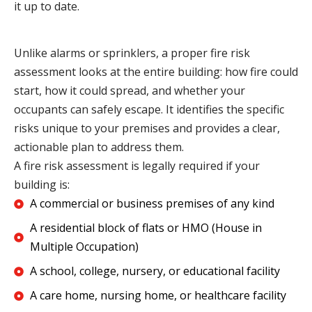
it up to date.
Unlike alarms or sprinklers, a proper fire risk
assessment looks at the entire building: how fire could
start, how it could spread, and whether your
occupants can safely escape. It identifies the specific
risks unique to your premises and provides a clear,
actionable plan to address them.
A fire risk assessment is legally required if your
building is:
A commercial or business premises of any kind
A residential block of flats or HMO (House in
Multiple Occupation)
A school, college, nursery, or educational facility
A care home, nursing home, or healthcare facility