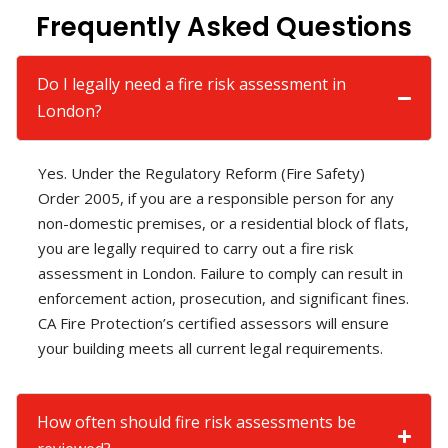
Frequently Asked Questions
Do I legally need a fire risk assessment in
London?
Yes. Under the Regulatory Reform (Fire Safety)
Order 2005, if you are a responsible person for any
non-domestic premises, or a residential block of flats,
you are legally required to carry out a fire risk
assessment in London. Failure to comply can result in
enforcement action, prosecution, and significant fines.
CA Fire Protection’s certified assessors will ensure
your building meets all current legal requirements.
How often should fire risk assessments be