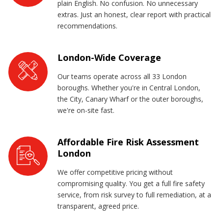
plain English. No confusion. No unnecessary
extras. Just an honest, clear report with practical
recommendations.
London-Wide Coverage
Our teams operate across all 33 London
boroughs. Whether you're in Central London,
the City, Canary Wharf or the outer boroughs,
we're on-site fast.
Affordable Fire Risk Assessment
London
We offer competitive pricing without
compromising quality. You get a full fire safety
service, from risk survey to full remediation, at a
transparent, agreed price.