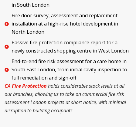
in South London
Fire door survey, assessment and replacement
installation at a high-rise hotel development in
North London
Passive fire protection compliance report for a
newly constructed shopping centre in West London
End-to-end fire risk assessment for a care home in
South East London, from initial cavity inspection to
full remediation and sign-off
CA Fire Protection
holds considerable stock levels at all
our branches, allowing us to take on commercial fire risk
assessment London projects at short notice, with minimal
disruption to building occupants.