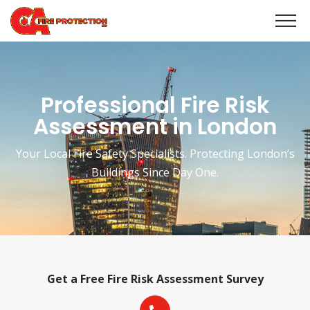
Professional Fire Risk
Assessment in London
Your Local Fire Safety Specialists. Protecting London’s
Buildings Since Day One.
Get a Free Fire Risk Assessment Survey