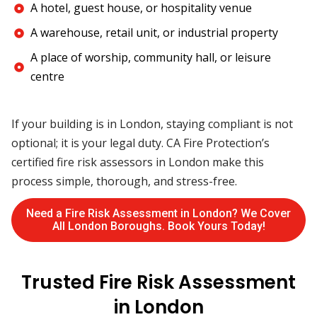
A hotel, guest house, or hospitality venue
A warehouse, retail unit, or industrial property
A place of worship, community hall, or leisure
centre
If your building is in London, staying compliant is not
optional; it is your legal duty. CA Fire Protection’s
certified fire risk assessors in London make this
process simple, thorough, and stress-free.
Need a Fire Risk Assessment in London? We Cover
All London Boroughs. Book Yours Today!
Trusted Fire Risk Assessment
in London