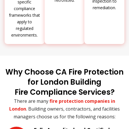
retrofitted.
inspection to
specific
remediation.
compliance
frameworks that
apply to
regulated
environments.
Why Choose CA Fire Protection
for London Building
Fire Compliance Services?
There are many
fire protection companies in
London
. Building owners, contractors, and facilities
managers choose us for the following reasons: