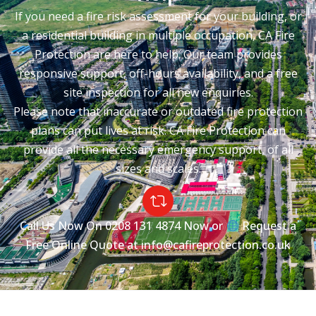
If you need a fire risk assessment for your building, or
a residential building in multiple occupation, CA Fire
Protection are here to help. Our team provides
responsive support, off-hours availability, and a free
site inspection for all new enquiries.
Please note that inaccurate or outdated fire protection
plans can put lives at risk. CA Fire Protection can
provide all the necessary emergency support, of all
sizes and scales.
Call Us Now On
0208 131 4874
Now or
Request a
Free Online Quote at
info@cafireprotection.co.uk