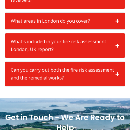
reviewed?
What areas in London do you cover?
What's included in your fire risk assessment
London, UK report?
Can you carry out both the fire risk assessment
and the remedial works?
Get in Touch - We Are Ready to
Help