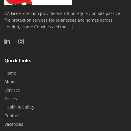
CA Fire Protection provide one-off or regular, on-site passive
fire protection services for businesses and homes across
London, Home Counties and the UK.
Quick Links
Home
About
Services
Gallery
Health & Safety
Contact Us
Vacancies