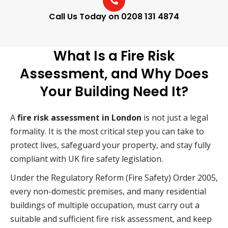
Call Us Today on 0208 131 4874
What Is a Fire Risk
Assessment, and Why Does
Your Building Need It?
A
fire risk assessment in London
is not just a legal
formality. It is the most critical step you can take to
protect lives, safeguard your property, and stay fully
compliant with UK fire safety legislation.
Under the Regulatory Reform (Fire Safety) Order 2005,
every non-domestic premises, and many residential
buildings of multiple occupation, must carry out a
suitable and sufficient fire risk assessment, and keep