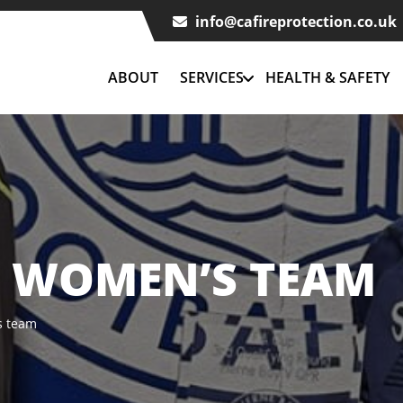
info@cafireprotection.co.uk
ABOUT
SERVICES
HEALTH & SAFETY
C WOMEN’S TEAM
s team