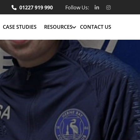
01227 919 990
Follow Us:
CASE STUDIES
RESOURCES
CONTACT US