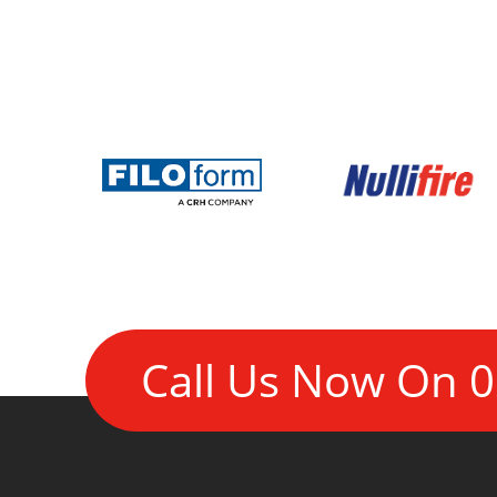
Call Us Now On
0