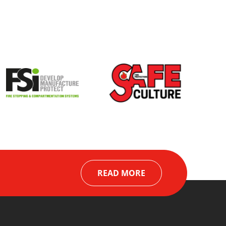
READ MORE