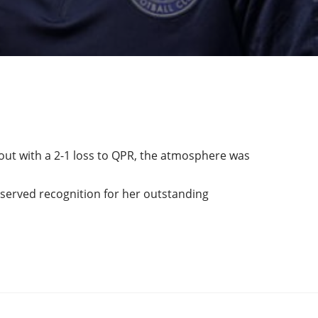
ut with a 2-1 loss to QPR, the atmosphere was
eserved recognition for her outstanding