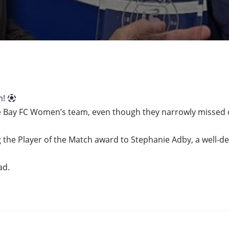
m!
e Bay FC Women’s team, even though they narrowly missed o
 the Player of the Match award to Stephanie Adby, a well-d
ad.