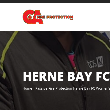
HERNE BAY F
Home
Passive Fire Protection
Herne Bay FC Women’