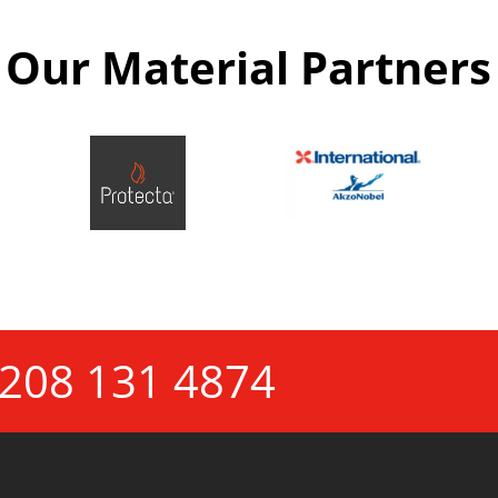
Our Material Partners
208 131 4874