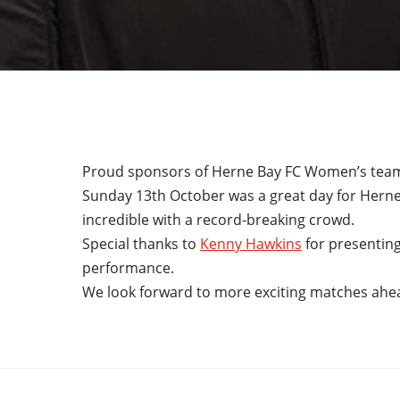
Proud sponsors of Herne Bay FC Women’s tea
Sunday 13th October was a great day for Hern
incredible with a record-breaking crowd.
Special thanks to
Kenny Hawkins
for presenting
performance.
We look forward to more exciting matches ahe